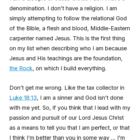
denomination. I don’t have a religion. I am
simply attempting to follow the relational God
of the Bible, a flesh and blood, Middle-Eastern
carpenter named Jesus. This is the first thing
on my list when describing who I am because
Jesus and His teachings are the foundation,
the Rock
, on which I build everything.
Don’t get me wrong. Like the tax collector in
Luke 18:13
, I am a sinner and God isn’t done
with me yet. So, if you think that I lead with my
passion and pursuit of our Lord Jesus Christ
as a means to tell you that I am perfect, or that
I think I’m better than you in some way … I’m