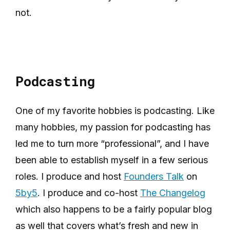
not.
Podcasting
One of my favorite hobbies is podcasting. Like
many hobbies, my passion for podcasting has
led me to turn more “professional”, and I have
been able to establish myself in a few serious
roles. I produce and host
Founders Talk
on
5by5
. I produce and co-host
The Changelog
which also happens to be a fairly popular blog
as well that covers what’s fresh and new in