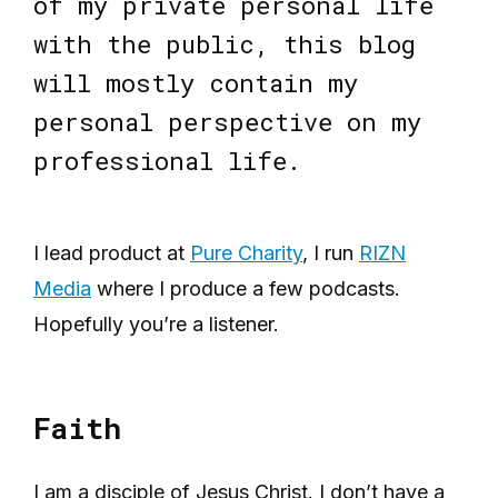
of my private personal life
with the public, this blog
will mostly contain my
personal perspective on my
professional life.
I lead product at
Pure Charity
, I run
RIZN
Media
where I produce a few podcasts.
Hopefully you’re a listener.
Faith
I am a disciple of Jesus Christ. I don’t have a