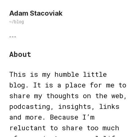
Adam Stacoviak
~/blog
---
About
This is my humble little
blog. It is a place for me to
share my thoughts on the web,
podcasting, insights, links
and more. Because I’m
reluctant to share too much