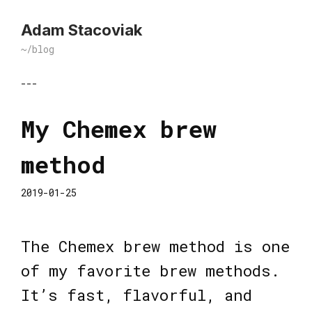
Adam Stacoviak
~/blog
---
My Chemex brew
method
2019-01-25
The Chemex brew method is one
of my favorite brew methods.
It’s fast, flavorful, and