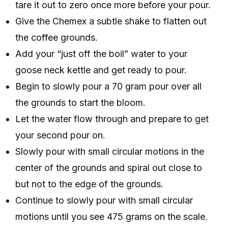
tare it out to zero once more before your pour.
Give the Chemex a subtle shake to flatten out
the coffee grounds.
Add your “just off the boil” water to your
goose neck kettle and get ready to pour.
Begin to slowly pour a 70 gram pour over all
the grounds to start the bloom.
Let the water flow through and prepare to get
your second pour on.
Slowly pour with small circular motions in the
center of the grounds and spiral out close to
but not to the edge of the grounds.
Continue to slowly pour with small circular
motions until you see 475 grams on the scale.