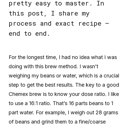
pretty easy to master. In
this post, I share my
process and exact recipe —
end to end.
For the longest time, I had no idea what I was
doing with this brew method. I wasn’t
weighing my beans or water, which is a crucial
step to get the best results. The key to a good
Chemex brew is to know your dose ratio. I like
to use a 16:1 ratio. That’s 16 parts beans to 1
part water. For example, I weigh out 28 grams
of beans and grind them to a fine/coarse