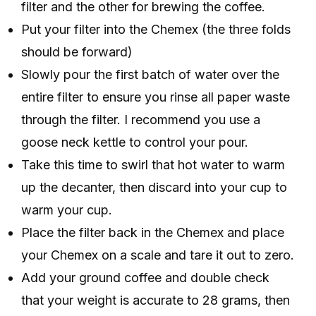
filter and the other for brewing the coffee.
Put your filter into the Chemex (the three folds
should be forward)
Slowly pour the first batch of water over the
entire filter to ensure you rinse all paper waste
through the filter. I recommend you use a
goose neck kettle to control your pour.
Take this time to swirl that hot water to warm
up the decanter, then discard into your cup to
warm your cup.
Place the filter back in the Chemex and place
your Chemex on a scale and tare it out to zero.
Add your ground coffee and double check
that your weight is accurate to 28 grams, then