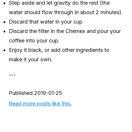
Step aside and let gravity do the rest (the
water should flow through in about 2 minutes).
Discard that water in your cup
Discard the filter in the Chemex and pour your
coffee into your cup.
Enjoy it black, or add other ingredients to
make it your own.
---
Published
2019-01-25
Read more posts like this.