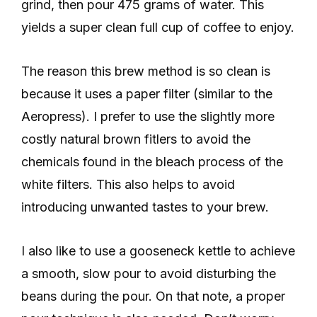
grind, then pour 475 grams of water. This
yields a super clean full cup of coffee to enjoy.
The reason this brew method is so clean is
because it uses a paper filter (similar to the
Aeropress). I prefer to use the slightly more
costly natural brown fitlers to avoid the
chemicals found in the bleach process of the
white filters. This also helps to avoid
introducing unwanted tastes to your brew.
I also like to use a gooseneck kettle to achieve
a smooth, slow pour to avoid disturbing the
beans during the pour. On that note, a proper