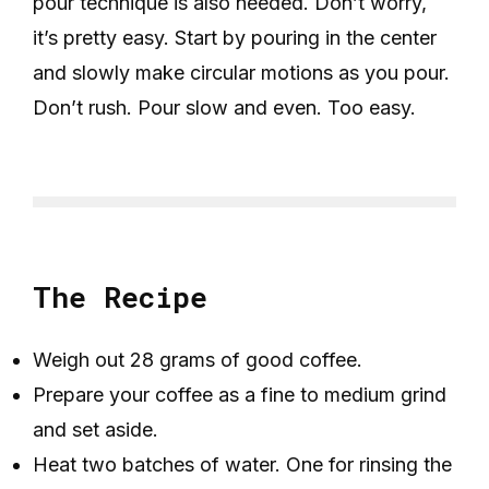
pour technique is also needed. Don’t worry,
it’s pretty easy. Start by pouring in the center
and slowly make circular motions as you pour.
Don’t rush. Pour slow and even. Too easy.
The Recipe
Weigh out 28 grams of good coffee.
Prepare your coffee as a fine to medium grind
and set aside.
Heat two batches of water. One for rinsing the