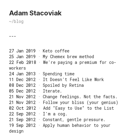
Adam Stacoviak
~/blog
---
27 Jan 2019
·
Keto coffee
25 Jan 2019
·
My Chemex brew method
22 Feb 2018
·
We're paying a premium for co-
workers
24 Jan 2013
·
Spending time
11 Dec 2012
·
It Doesn't Feel Like Work
08 Dec 2012
·
Spoiled by Retina
05 Dec 2012
·
Iterate.
21 Nov 2012
·
Change feelings. Not the facts.
21 Nov 2012
·
Follow your bliss (your genius)
02 Oct 2012
·
Add "Easy to Use" to the List
22 Sep 2012
·
I'm a cog.
21 Sep 2012
·
Constant, gentle pressure.
19 Sep 2012
·
Apply human behavior to your
design