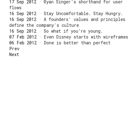
17 Sep 2012
·
Ryan Singer's shorthand for user
flows
16 Sep 2012
·
Stay Uncomfortable. Stay Hungry.
16 Sep 2012
·
A founders' values and principles
define the company's culture
16 Sep 2012
·
So what if you’re young.
07 Feb 2012
·
Even Disney starts with wireframes
06 Feb 2012
·
Done is better than perfect
Prev
Next